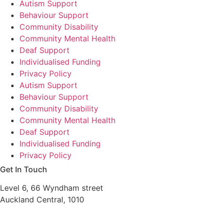
Autism Support
Behaviour Support
Community Disability
Community Mental Health
Deaf Support
Individualised Funding
Privacy Policy
Autism Support
Behaviour Support
Community Disability
Community Mental Health
Deaf Support
Individualised Funding
Privacy Policy
Get In Touch
Level 6, 66 Wyndham street
Auckland Central, 1010