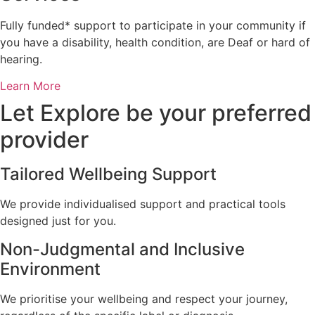
Fully funded* support to participate in your community if
you have a disability, health condition, are Deaf or hard of
hearing.
Learn More
Let Explore be your preferred
provider
Tailored Wellbeing Support
We provide individualised support and practical tools
designed just for you.
Non-Judgmental and Inclusive
Environment
We prioritise your wellbeing and respect your journey,