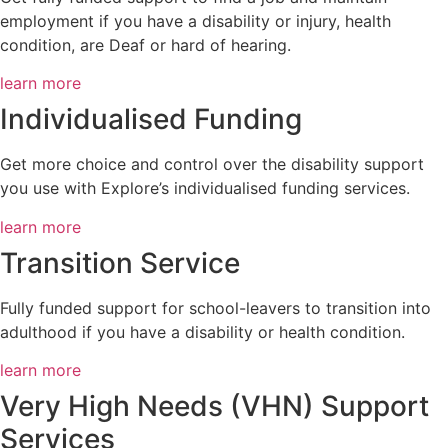
employment if you have a disability or injury, health
condition, are Deaf or hard of hearing.
learn more
Individualised Funding​
Get more choice and control over the disability support
you use with Explore’s individualised funding services.
learn more
Transition Service
Fully funded support for school-leavers to transition into
adulthood if you have a disability or health condition.
learn more
Very High Needs (VHN) Support
Services