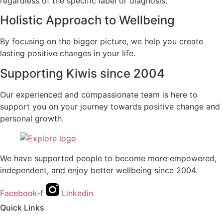
regardless of the specific label or diagnosis.
Holistic Approach to Wellbeing
By focusing on the bigger picture, we help you create
lasting positive changes in your life.
Supporting Kiwis since 2004
Our experienced and compassionate team is here to
support you on your journey towards positive change and
personal growth.
We have supported people to become more empowered,
independent, and enjoy better wellbeing since 2004.
Facebook-f
Linkedin
Quick Links