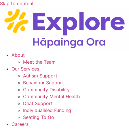
Skip to content
About
Meet the Team
Our Services
Autism Support
Behaviour Support
Community Disability
Community Mental Health
Deaf Support
Individualised Funding
Seating To Go
Careers