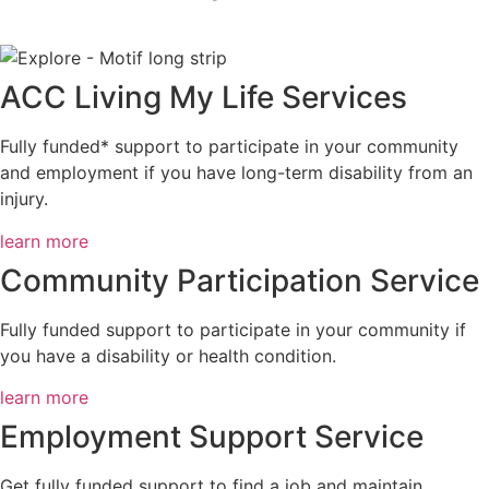
ACC Living My Life Services
Fully funded* support to participate in your community
and employment if you have long-term disability from an
injury.
learn more
Community Participation Service
Fully funded support to participate in your community if
you have a disability or health condition.
learn more
Employment Support Service
Get fully funded support to find a job and maintain