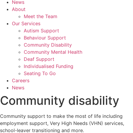
News
About
Meet the Team
Our Services
Autism Support
Behaviour Support
Community Disability
Community Mental Health
Deaf Support
Individualised Funding
Seating To Go
Careers
News
Community disability
Community support to make the most of life
including
employment support, Very High Needs (VHN) services,
school-leaver transitioning and more.