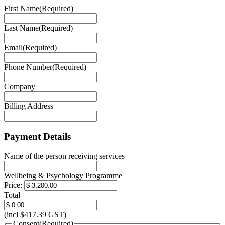
First Name
(Required)
Last Name
(Required)
Email
(Required)
Phone Number
(Required)
Company
Billing Address
Payment Details
Name of the person receiving services
Wellbeing & Psychology Programme
Price:
Total
(incl $417.39 GST)
Consent
(Required)