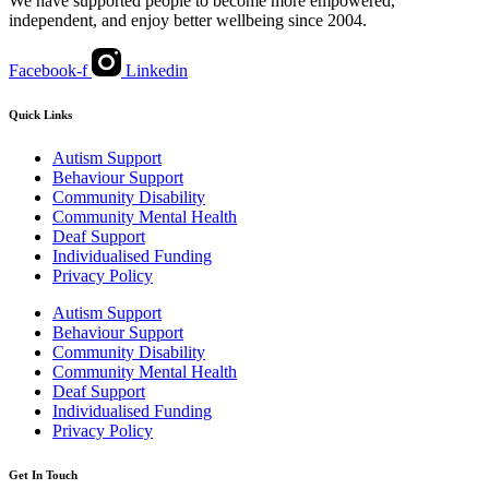
We have supported people to become more empowered,
independent, and enjoy better wellbeing since 2004.
Facebook-f
Linkedin
Quick Links
Autism Support
Behaviour Support
Community Disability
Community Mental Health
Deaf Support
Individualised Funding
Privacy Policy
Autism Support
Behaviour Support
Community Disability
Community Mental Health
Deaf Support
Individualised Funding
Privacy Policy
Get In Touch