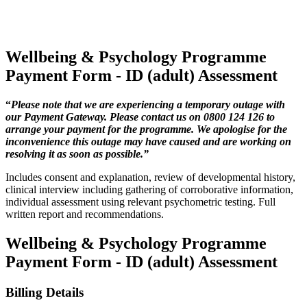
Wellbeing & Psychology Programme
Payment Form - ID (adult) Assessment
“
Please note that we are experiencing a temporary outage with
our Payment Gateway. Please contact us on 0800 124 126 to
arrange your payment for the programme. We apologise for the
inconvenience this outage may have caused and are working on
resolving it as soon as possible.”
Includes consent and explanation, review of developmental history,
clinical interview including gathering of corroborative information,
individual assessment using relevant psychometric testing. Full
written report and recommendations.
Wellbeing & Psychology Programme
Payment Form - ID (adult) Assessment
Billing Details