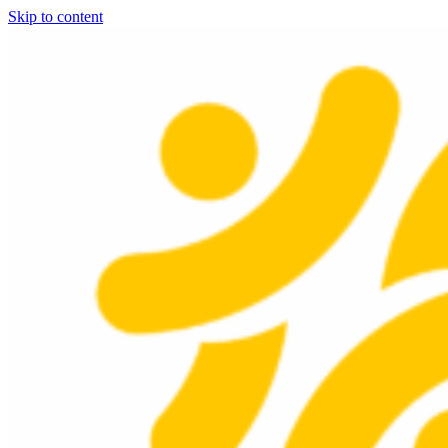
Skip to content