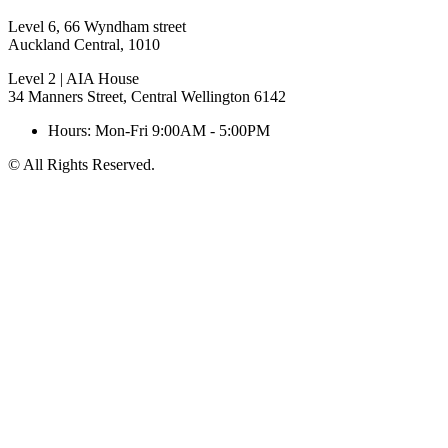
Level 6, 66 Wyndham street
Auckland Central, 1010
Level 2 | AIA House
34 Manners Street, Central Wellington 6142
Hours: Mon-Fri 9:00AM - 5:00PM
© All Rights Reserved.