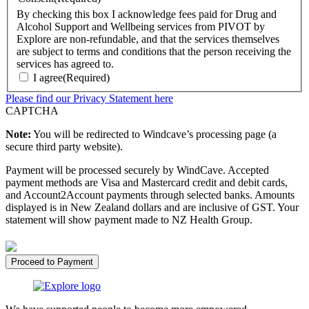
By checking this box I acknowledge fees paid for Drug and
Alcohol Support and Wellbeing services from PIVOT by
Explore are non-refundable, and that the services themselves
are subject to terms and conditions that the person receiving the
services has agreed to.
I agree
(Required)
Please find our Privacy Statement here
CAPTCHA
Note:
You will be redirected to Windcave’s processing page (a
secure third party website).
Payment will be processed securely by WindCave. Accepted
payment methods are Visa and Mastercard credit and debit cards,
and Account2Account payments through selected banks. Amounts
displayed is in New Zealand dollars and are inclusive of GST. Your
statement will show payment made to NZ Health Group.