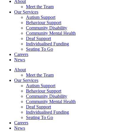
About
Meet the Team
Our Services
Autism Support
Behaviour Support
Community Disability
Community Mental Health
Deaf Support
Individualised Funding
Seating To Go
Careers
News
About
Meet the Team
Our Services
Autism Support
Behaviour Support
Community Disability
Community Mental Health
Deaf Support
Individualised Funding
Seating To Go
Careers
News