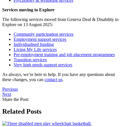
Psychology & wellbeing services
Services moving to Explore
The following services moved from Geneva Deaf & Disability to
Explore on 13 August 2025:
Community participation services
Employment support services
Individualised funding
Living My Life services
Pre-employment training and job placement programmes
Transition services
Very high needs support services
As always, we’re here to help. If you have any questions about
these changes, you can
contact us
.
Previous
Next
Share the Post:
Related Posts