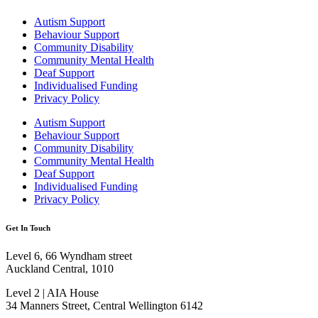
Autism Support
Behaviour Support
Community Disability
Community Mental Health
Deaf Support
Individualised Funding
Privacy Policy
Autism Support
Behaviour Support
Community Disability
Community Mental Health
Deaf Support
Individualised Funding
Privacy Policy
Get In Touch
Level 6, 66 Wyndham street
Auckland Central, 1010
Level 2 | AIA House
34 Manners Street, Central Wellington 6142