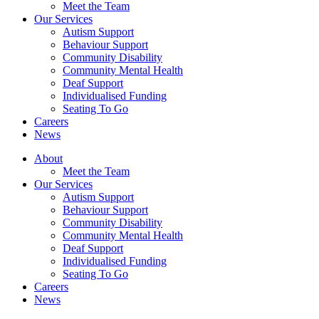
Meet the Team
Our Services
Autism Support
Behaviour Support
Community Disability
Community Mental Health
Deaf Support
Individualised Funding
Seating To Go
Careers
News
About
Meet the Team
Our Services
Autism Support
Behaviour Support
Community Disability
Community Mental Health
Deaf Support
Individualised Funding
Seating To Go
Careers
News