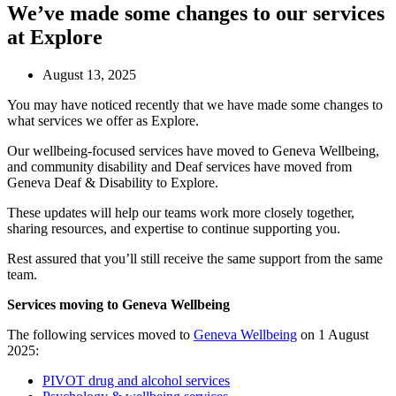
We’ve made some changes to our services
at Explore
August 13, 2025
You may have noticed recently that we have made some changes to
what services we offer as Explore.
Our wellbeing-focused services have moved to Geneva Wellbeing,
and community disability and Deaf services have moved from
Geneva Deaf & Disability to Explore.
These updates will help our teams work more closely together,
sharing resources, and expertise to continue supporting you.
Rest assured that you’ll still receive the same support from the same
team.
Services moving to Geneva Wellbeing
The following services moved to
Geneva Wellbeing
on 1 August
2025:
PIVOT drug and alcohol services