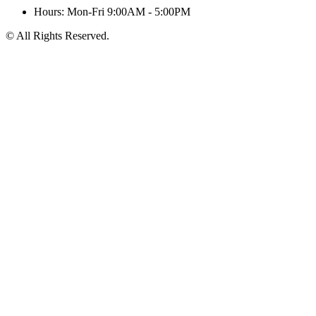
Hours: Mon-Fri 9:00AM - 5:00PM
© All Rights Reserved.