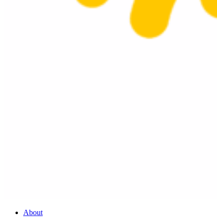
About