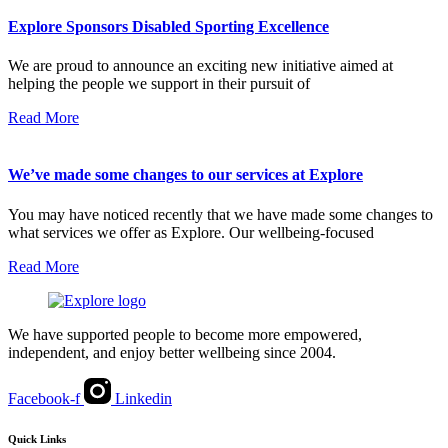
Explore Sponsors Disabled Sporting Excellence
We are proud to announce an exciting new initiative aimed at
helping the people we support in their pursuit of
Read More
We’ve made some changes to our services at Explore
You may have noticed recently that we have made some changes to
what services we offer as Explore. Our wellbeing-focused
Read More
We have supported people to become more empowered,
independent, and enjoy better wellbeing since 2004.
Facebook-f
Linkedin
Quick Links